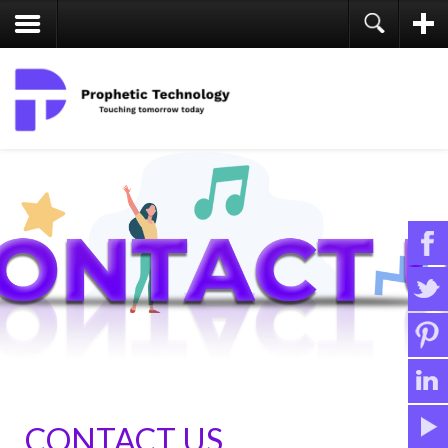
CONTACT US