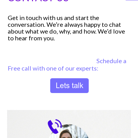
Get in touch with us and start the
conversation. We’re always happy to chat
about what we do, why, and how. We’d love
to hear from you.
Schedule a
Free call with one of our experts: