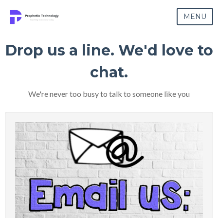
MENU
Drop us a line. We'd love to
chat.
We're never too busy to talk to someone like you