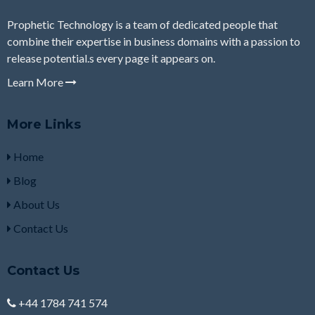
Prophetic Technology is a team of dedicated people that
combine their expertise in business domains with a passion to
release potential.s every page it appears on.
Learn More
More Links
Home
Blog
About Us
Contact Us
Contact Us
+44 1784 741 574