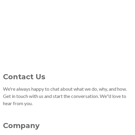
Contact Us
We're always happy to chat about what we do, why, and how.
Get in touch with us and start the conversation. We"d love to
hear from you.
Company