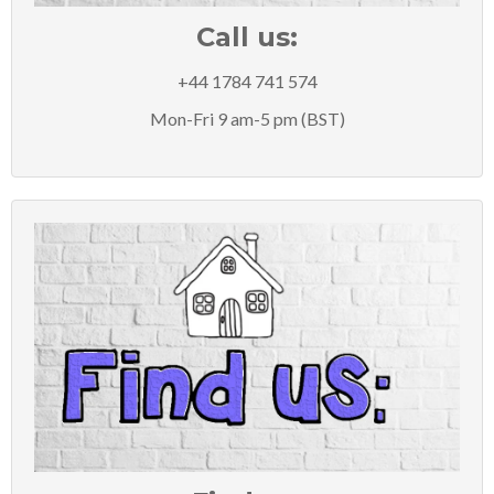
Call us:
+44 1784 741 574
Mon-Fri 9 am-5 pm (BST)