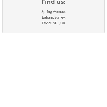
Find us:
Spring Avenue,
Egham, Surrey.
TW20 9PJ, UK