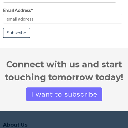
b
e
t
Email Address
*
o
d
e
o
i
r
k
n
Connect with us and start
touching tomorrow today!
About Us