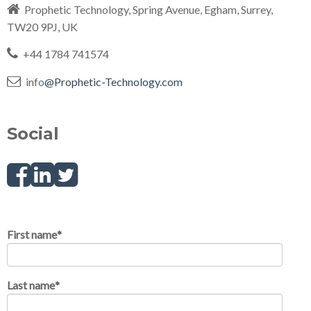
Prophetic Technology, Spring Avenue, Egham, Surrey,
TW20 9PJ, UK
+44 1784 741574
info
@Prophetic-Technology.com
Social
F
L
T
a
i
w
First name
*
c
n
i
Last name
*
e
k
t