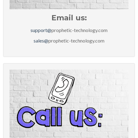
Email us:
support@
prophetic-technology.com
sales@
prophetic-technology.com