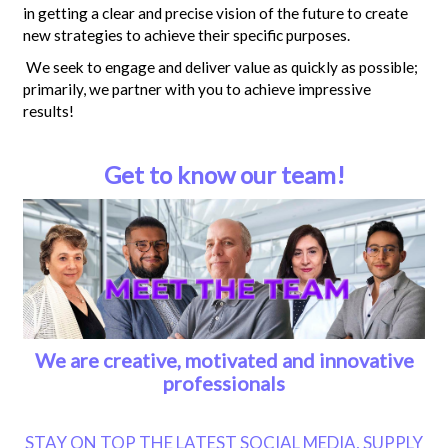
in getting a clear and precise vision of the future to create
new strategies to achieve their specific purposes.
We seek to engage and deliver value as quickly as possible;
primarily, we partner with you to achieve impressive
results!
Get to know our team!
We are creative, motivated and innovative
professionals
STAY ON TOP THE LATEST SOCIAL MEDIA, SUPPLY