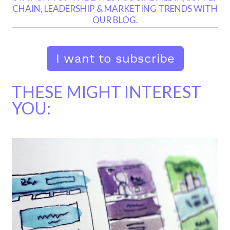
CHAIN, LEADERSHIP & MARKETING TRENDS WITH
OUR BLOG.
THESE MIGHT INTEREST
YOU: