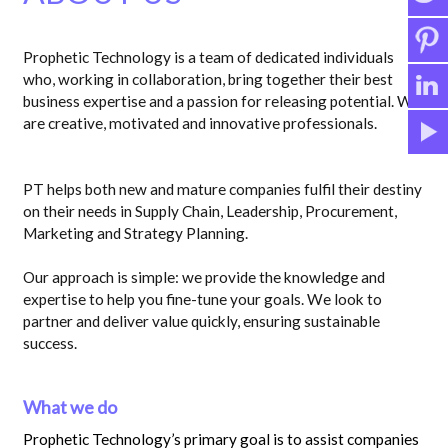
Prophetic Technology is a team of dedicated individuals
who, working in collaboration, bring together their best
business expertise and a passion for releasing potential. We
are creative, motivated and innovative professionals.
PT helps both new and mature companies fulfil their destiny
on their needs in Supply Chain, Leadership, Procurement,
Marketing and Strategy Planning.
Our approach is simple: we provide the knowledge and
expertise to help you fine-tune your goals. We look to
partner and deliver value quickly, ensuring sustainable
success.
What we do
Prophetic Technology’s primary goal is to assist companies