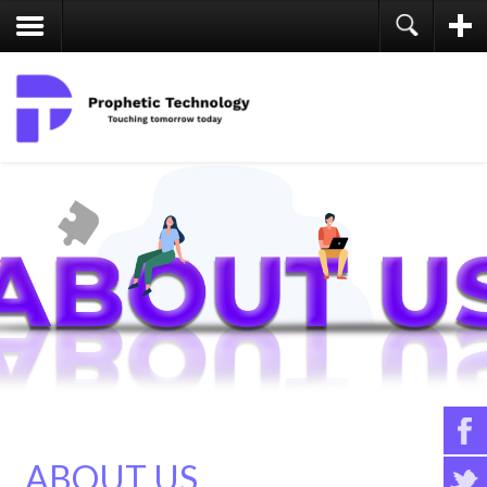
ABOUT US